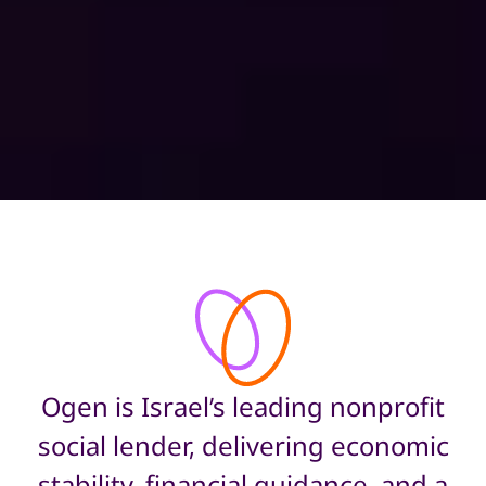
Ogen is Israel’s leading nonprofit
social lender, delivering economic
stability, financial guidance, and a