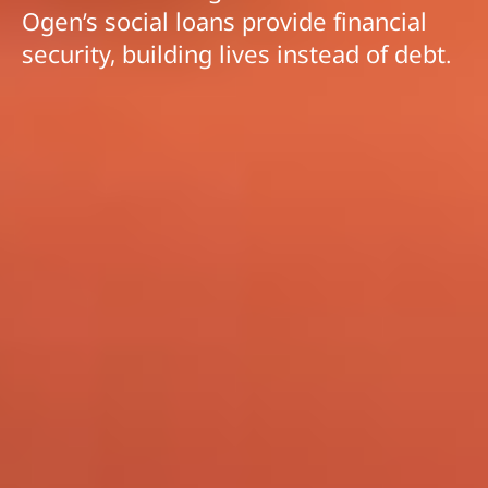
Ogen’s social loans provide financial
security, building lives instead of debt.