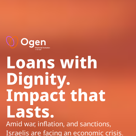
Loans with
Dignity.
Impact that
Lasts.
Amid war, inflation, and sanctions,
Israelis are facing an economic crisis.